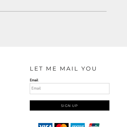
LET ME MAIL YOU
Email
SIGN UP