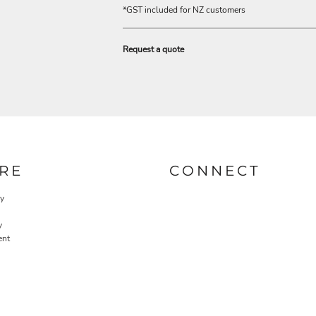
*
GST included for NZ customers
Request a quote
RE
CONNECT
cy
y
ent