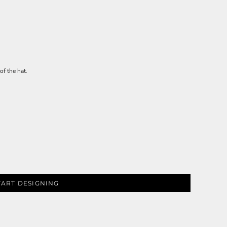
of the hat.
TART DESIGNING