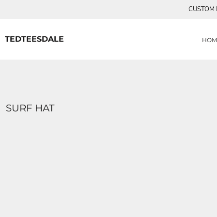
{CC} - {CN}
CUSTOM P
MENS TEE SHIRTS
HOME
CUSTOM ORDERS
PRODUCTS
WOMANS TEE SHIRTS
PRODUCTS
TEDTEESDALE
HOM
CONTACT
LOGIN
REGISTER
CART: 0 ITEM
CURRENCY:
SURF HAT