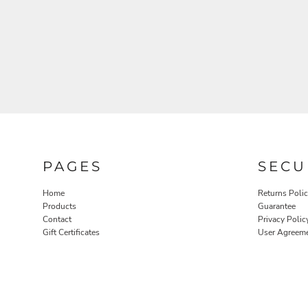
PAGES
SECU
Home
Returns Poli
Products
Guarantee
Contact
Privacy Polic
Gift Certificates
User Agreem