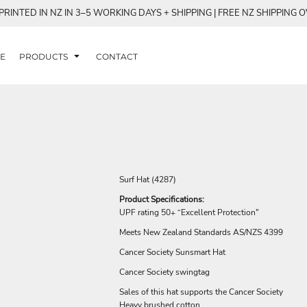
RINTED IN NZ IN 3–5 WORKING DAYS + SHIPPING | FREE NZ SHIPPING 
E
PRODUCTS
CONTACT
Surf Hat (4287)
Product Specifications:
UPF rating 50+ “Excellent Protection"
Meets New Zealand Standards AS/NZS 4399
Cancer Society Sunsmart Hat
Cancer Society swingtag
Sales of this hat supports the Cancer Society
Heavy brushed cotton