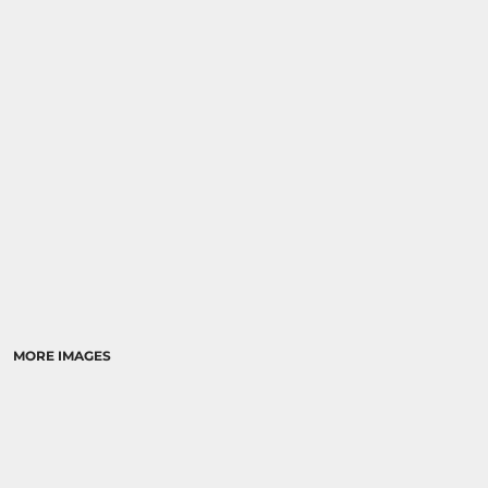
MORE IMAGES