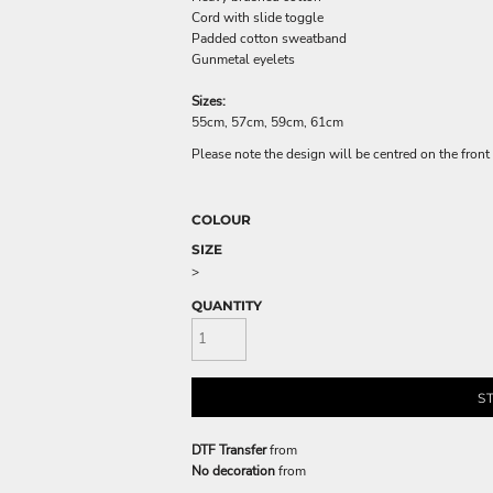
Cord with slide toggle
Padded cotton sweatband
Gunmetal eyelets
Sizes:
55cm, 57cm, 59cm, 61cm
Please note the design will be centred on the front 
COLOUR
SIZE
>
QUANTITY
S
DTF Transfer
from
No decoration
from