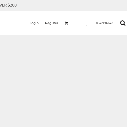
OVER $200
Login
Register
+6421961475