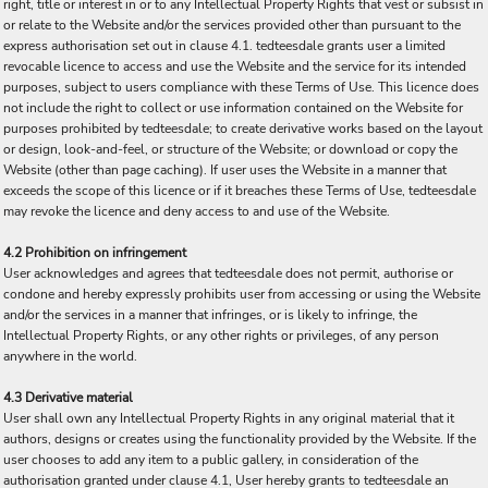
right, title or interest in or to any Intellectual Property Rights that vest or subsist in
or relate to the Website and/or the services provided other than pursuant to the
express authorisation set out in clause 4.1. tedteesdale grants user a limited
revocable licence to access and use the Website and the service for its intended
purposes, subject to users compliance with these Terms of Use. This licence does
not include the right to collect or use information contained on the Website for
purposes prohibited by tedteesdale; to create derivative works based on the layout
or design, look-and-feel, or structure of the Website; or download or copy the
Website (other than page caching). If user uses the Website in a manner that
exceeds the scope of this licence or if it breaches these Terms of Use, tedteesdale
may revoke the licence and deny access to and use of the Website.
4.2 Prohibition on infringement
User acknowledges and agrees that tedteesdale does not permit, authorise or
condone and hereby expressly prohibits user from accessing or using the Website
and/or the services in a manner that infringes, or is likely to infringe, the
Intellectual Property Rights, or any other rights or privileges, of any person
anywhere in the world.
4.3 Derivative material
User shall own any Intellectual Property Rights in any original material that it
authors, designs or creates using the functionality provided by the Website. If the
user chooses to add any item to a public gallery, in consideration of the
authorisation granted under clause 4.1, User hereby grants to tedteesdale an