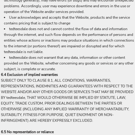
technology generally), may have errors (or bugs) and may encounter unexpected
problems. Accordingly, user may experience downtime and errors in the use or
operation of the Website and/or services provided.
User acknowledges and accepts that the Website, products and the service
contains pricing that is subject to change
tedteesdale does not and cannot control the flow of data and information
through the internet, and such flow depends on the performance of persons and
entities whose actions or inactions may produce situations in which connections
to the internet (or portions thereof) are impaired or disrupted and for which
tedteesdale is not liable.
tedteesdale does not warrant that any data, information or other content
provided on the Website, whether concerning any goods or services or any other
subject, is complete or accurate.
6.4 Exclusion of implied warranties
SUBJECT ONLY TO CLAUSE 8.1, ALL CONDITIONS, WARRANTIES,
REPRESENTATIONS, INDEMNITIES AND GUARANTEES WITH RESPECT TO THE
WEBSITE AND/OR ANY OTHER GOODS OR SERVICES THAT MAY BE PROVIDED
BY tedteesdale, THAT WOULD OTHERWISE BE IMPLIED BY STATUTE, LAW,
EQUITY, TRADE CUSTOM, PRIOR DEALINGS BETWEEN THE PARTIES OR
OTHERWISE (INCLUDING ANY IMPLIED WARRANTY OF MERCHANTABILITY,
SUITABILITY, FITNESS FOR PURPOSE, QUIET ENJOYMENT OR NON-
INFRINGEMENT) ARE HEREBY EXPRESSLY EXCLUDED.
6.5 No representation or reliance