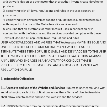
artistic work, design or other matter that they author, invent, create, develop or
produce;
complying with all laws, regulations and rules in the uses country or
jurisdiction;
complying with any recommendations or guidelines issued by tedteesdale
with respect to the use of the Website and/or services and
ensuring that all electronic or other media it uses in connection or in
conjunction with the Website and the services provided complies with these
Terms of Use and all applicable laws, regulations and rules.
USER ACKNOWLEDGES AND AGREES THAT tedteesdale MAY IN ITS SOLE AND
UNFETTERED DISCRETION, UNILATERALLY AND WITHOUT NOTICE,
TERMINATE THESE TERMS OF USE, DISABLE AND DENY ACCESS TO THE USER
TO THE WEBSITE AND THE SERVICES, AND TAKE LEGAL ACTION AGAINST
ANY USER WHO ENGAGES IN ANY ACTIVITY OR CONDUCT THAT IS
PROHIBITED BY THESE TERMS OF USE AND/OR BY ANY RELEVANT LAW,
REGULATION OR RULE.
3. tedteesdale Obligations
3.1 Access to and use of the Website and Services
Subject to user complying with
and discharging each of its obligations under these Terms of Use, tedteesdale
shall allow user to access and use the Website and the services .
3.2 Privacy:
tedteesdale may collect personal data concerning the user in the