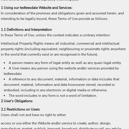
1 Using our tedteesdale Website and Services:
In consideration of the promises and obligations given and assumed herein, and
intending to be legally bound, these Terms of Use provide as follows.
1.1 Definitions and Interpretation
In these Terms of Use, unless the context indicates a contrary intention:
Intellectual Property Rights means all industrial, commercial and intellectual
property rights (including equivalent, neighbouring or proximate rights anywhere
in the world that currently exist or are recognised in the future).
A person means any form of legal entity as well as any quasi-legal entity.
A User means any person using the website and/or services provided by
tedteesdale
A reference to any document, material, information or data includes that
document, material, information and data howsoever stored, recorded or
embodied, including in any electronic or digital media or otherwise.
The word includes in any form is not a word of limitation.
2 User's Obligations
2.1 Restrictions on Users
Users shall not and have no right to either:
access or use either the Website and/or service to create, author, design,
manufacture, market, publish, transmit, broadcast, distribute or sell any article,