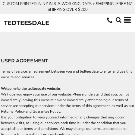
CUSTOM PRINTED IN NZ IN 3–5 WORKING DAYS + SHIPPING | FREE NZ
SHIPPING OVER $200
TEDTEESDALE
USER AGREEMENT
Terms of service: an agreement between you and tedteesdale to enter and use this
website and services
Welcome to the tedteesdale website.
We hope you enjoy your use of our website. Please understand that you, by not
immediately leaving this website now or immediately after reading our terms of
service are accepting our services under the terms of this agreement, as well as our
Returns Policy and Guarantee Policy.
It is your obligation to keep yourself informed of any changes that may occur
between visits, as using our services each time is under the condition that you
accept all our terms and conditions. We may change our terms and conditions
from time to time without expressly informing you.