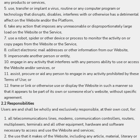
any products or services,
use, transfer or implant a virus, routine or any computer program or
technology that disrupts, disables, interferes with or otherwise has a detrimental
affect on the Website and/or the Platform,
take any action that imposes any unreasonable or disproportionately large
load on the Website or the Service,
use a robot, spider or other device or process to monitor the activity on or
copy pages from the Website or the Service,
collect electronic mail addresses or other information from our Website,
impersonate another person or entity,
engage in any activity that interferes with any persons ability to use or access
the Website and/or services, or
assist, procure or aid any person to engage in any activity prohibited by these
Terms of Use; or
frame or link or otherwise use or display the Website in such a manner so
that it appears to be part of its own or someone else's website, without specific
agreement.
2.2 Responsibilities
Users are and shall be wholly and exclusively responsible, at their own cost, for:
all telecommunications lines, modems, communication controllers, routers,
multiplexers, terminals and all other equipment, hardware and software
necessary to access and use the Website and services;
the use that it makes of the Website, including any article, material, literary or