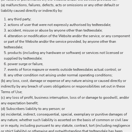
(a) malfunctions, failures, defects, acts or omissions or any other default or
liability caused directly or indirectly by:
any third party;
actions of user that were not expressly authorised by tedteesdale;
accident, misuse or abuse by anyone other than tedteesdale;
alteration or modification of the Website and/or the service, or any component
or part of the Website and/or the service provided, by anyone other than
tedteesdale;
products (including any hardware or software) or services not licensed or
supplied by tedteesdale;
power surge or failure,
events of force majeure or events outside tedteesdales actual control; or
any other condition not arising under normal operating conditions;
(b) any loss, cost, damage or expense of any nature arising or caused directly or
indirectly by any breach of users obligations or responsibilities set out in these
Terms of Use;
(c) any loss of profit, business interruption, loss of or damage to goodwill, and/or
any expectation benefit;
(d) Subscribers liability to any person; or
(e) incidental, indirect, consequential, special, exemplary or punitive damages of
any nature, whether such liability is asserted on the basis of common or civil law
or in equity, including pursuant to any statute, contract, tort (including negligence
or strict liability) or otherwise and notwithstanding that tedteesdale has been