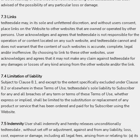
advised of the possibility of any particular loss or damage.
7.3 Links
tedteesdale may, in its sole and unfettered discretion, and without users consent,
place links on the Website to other websites that are owned or operated by other
persons. User acknowledges and agrees that tedteesdale is not responsible for the
operation of or content located on any such website, and tedteesdale cannot and
does not warrant that the content of such websites is accurate, complete, legal
and/or inoffensive. By choosing to link to these other websites, user
acknowledges and agrees that it may not make any claim against tedteesdale for
any damages or losses of any kind arising from the other website and/or the link.
7.4 Limitation of liability
Subject to Clause 8.1, and except to the extent specifically excluded under Clause
8.2 or elsewhere in these Terms of Use, tedteesdale's sole liability to Subscriber
for any and all breaches of any term or terms of these Terms of Use, whether
express or implied, shall be limited to the substitution or replacement of any
product or service that has been ordered and paid for by Subscriber using the
Website.
7.5 Indemnity
User shall indemnify and hereby releases unconditionally
tedteesdale , without set off or adjustment, against and from any liability, loss,
cost, expense or damage, including all legal fees, arising from or relating to: (a) its