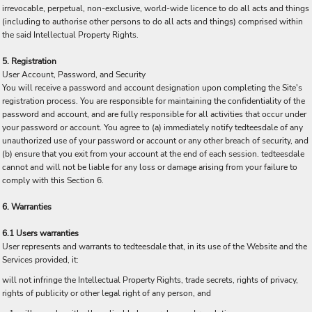
irrevocable, perpetual, non-exclusive, world-wide licence to do all acts and things
(including to authorise other persons to do all acts and things) comprised within
the said Intellectual Property Rights.
5. Registration
User Account, Password, and Security
You will receive a password and account designation upon completing the Site's
registration process. You are responsible for maintaining the confidentiality of the
password and account, and are fully responsible for all activities that occur under
your password or account. You agree to (a) immediately notify tedteesdale of any
unauthorized use of your password or account or any other breach of security, and
(b) ensure that you exit from your account at the end of each session. tedteesdale
cannot and will not be liable for any loss or damage arising from your failure to
comply with this Section 6.
6. Warranties
6.1 Users warranties
User represents and warrants to tedteesdale that, in its use of the Website and the
Services provided, it:
will not infringe the Intellectual Property Rights, trade secrets, rights of privacy,
rights of publicity or other legal right of any person, and