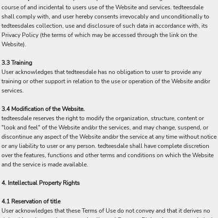
course of and incidental to users use of the Website and services. tedteesdale
shall comply with, and user hereby consents irrevocably and unconditionally to
tedteesdales collection, use and disclosure of such data in accordance with, its
Privacy Policy (the terms of which may be accessed through the link on the
Website).
3.3 Training
User acknowledges that tedteesdale has no obligation to user to provide any
training or other support in relation to the use or operation of the Website and/or
services.
3.4 Modification of the Website.
tedteesdale reserves the right to modify the organization, structure, content or
"look and feel" of the Website and/or the services, and may change, suspend, or
discontinue any aspect of the Website and/or the service at any time without notice
or any liability to user or any person. tedteesdale shall have complete discretion
over the features, functions and other terms and conditions on which the Website
and the service is made available.
4. Intellectual Property Rights
4.1 Reservation of title
User acknowledges that these Terms of Use do not convey and that it derives no