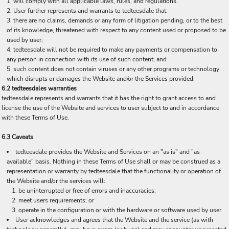
will comply with all applicable laws, rules, and regulations.
User further represents and warrants to tedteesdale that:
there are no claims, demands or any form of litigation pending, or to the best
of its knowledge, threatened with respect to any content used or proposed to be
used by user;
tedteesdale will not be required to make any payments or compensation to
any person in connection with its use of such content; and
such content does not contain viruses or any other programs or technology
which disrupts or damages the Website and/or the Services provided.
6.2 tedteesdales warranties
tedteesdale represents and warrants that it has the right to grant access to and
license the use of the Website and services to user subject to and in accordance
with these Terms of Use.
6.3 Caveats
tedteesdale provides the Website and Services on an "as is" and "as
available" basis. Nothing in these Terms of Use shall or may be construed as a
representation or warranty by tedteesdale that the functionality or operation of
the Website and/or the services will:
be uninterrupted or free of errors and inaccuracies;
meet users requirements; or
operate in the configuration or with the hardware or software used by user.
User acknowledges and agrees that the Website and the service (as with