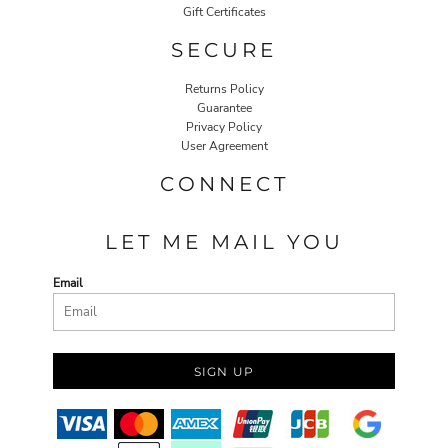
Gift Certificates
SECURE
Returns Policy
Guarantee
Privacy Policy
User Agreement
CONNECT
LET ME MAIL YOU
Email
SIGN UP