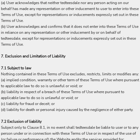
(a) User acknowledges that neither tedteesdale nor any person acting on our
behalf has made any representation or other inducement to user to enter into these
Terms of Use, except for representations or inducements expressly set out in these
Terms of Use.
(b) User acknowledges and confirms that it does not enter into these Terms of Use
in reliance on any representation or other inducement by or on behalf of
tedteesdale, except for representations or inducements expressly set out in these
Terms of Use.
7. Exclusion and Limitation of Liability
7.1 Subject to law
Nothing contained in these Terms of Use excludes, restricts, limits or modifies any:
(a) implied condition, warranty or other term of these Terms of Use where pursuant
to applicable law to do so is unlawful or void; or
(b) liability in respect of a breach of these Terms of Use where pursuant to
applicable law to do so is unlawful or void; or
(c) liability for fraud or deceit; or
(d) liability for death or personal injury caused by the negligence of either party.
7.2 Exclusion of liability
Subject only to Clause 8.1, in no event shall tedteesdale be liable to user or to any
person under or in connection with these Terms of Use or in respect of the use of
(or failure or performance of) the Website and/or the services provided for: