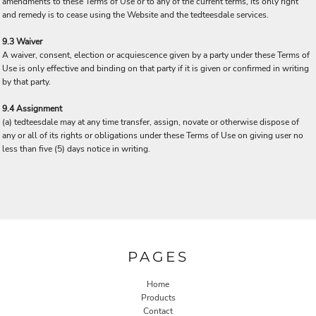
amendments to these Terms of Use or to any of the current terms, its only right
and remedy is to cease using the Website and the tedteesdale services.
9.3 Waiver
A waiver, consent, election or acquiescence given by a party under these Terms of
Use is only effective and binding on that party if it is given or confirmed in writing
by that party.
9.4 Assignment
(a) tedteesdale may at any time transfer, assign, novate or otherwise dispose of
any or all of its rights or obligations under these Terms of Use on giving user no
less than five (5) days notice in writing.
PAGES
Home
Products
Contact