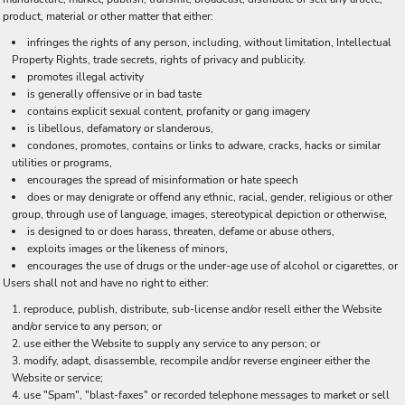
product, material or other matter that either:
infringes the rights of any person, including, without limitation, Intellectual
Property Rights, trade secrets, rights of privacy and publicity.
promotes illegal activity
is generally offensive or in bad taste
contains explicit sexual content, profanity or gang imagery
is libellous, defamatory or slanderous,
condones, promotes, contains or links to adware, cracks, hacks or similar
utilities or programs,
encourages the spread of misinformation or hate speech
does or may denigrate or offend any ethnic, racial, gender, religious or other
group, through use of language, images, stereotypical depiction or otherwise,
is designed to or does harass, threaten, defame or abuse others,
exploits images or the likeness of minors,
encourages the use of drugs or the under-age use of alcohol or cigarettes, or
Users shall not and have no right to either:
reproduce, publish, distribute, sub-license and/or resell either the Website
and/or service to any person; or
use either the Website to supply any service to any person; or
modify, adapt, disassemble, recompile and/or reverse engineer either the
Website or service;
use "Spam", "blast-faxes" or recorded telephone messages to market or sell