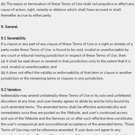
(b) The expiry or termination of these Terms of Use shall not prejudice or affect any
cause of action, right, remedy or defence which shall have accrued or shall
thereafter accrue to either party.
9. General
9.1 Severability
If a clause or any part of any clause of these Terms of Use or a right or remedy of a
party under these Terms of Use, is found to be void, invalid or unenforceable by
any court or tribunal having jurisdiction in respect of these Terms of Use, then:
(a) it shall be read down or severed in that jurisdiction only to the extent that it is
void, invalid or unenforceable; and
(b) it does not effect the validity or enforceability of that term or clause in another
jurisdiction or the remaining terms or clauses in any jurisdiction.
9.2 Variation
tedteesdale may amend unilaterally these Terms of Use in its sole and unfettered
discretion at any time, and user hereby agrees to abide by and be fully bound by
such amended terms. The amended terms shall be effective automatically and
immediately once they are posted on the Website, and user's continued access
and use of the Website and the Services on or after such effective time constitutes
the user's unequivocal and unconditional acceptance of the amended terms. These
Terms of Use may not be otherwise amended. If user does not agree to any