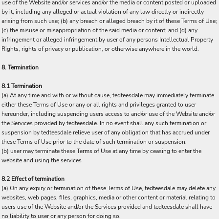
use of the Website and/or services and/or the media or content posted or uploaded
by it, including any alleged or actual violation of any law directly or indirectly
arising from such use; (b) any breach or alleged breach by it of these Terms of Use;
(c) the misuse or misappropriation of the said media or content; and (d) any
infringement or alleged infringement by user of any persons Intellectual Property
Rights, rights of privacy or publication, or otherwise anywhere in the world.
8. Termination
8.1 Termination
(a) At any time and with or without cause, tedteesdale may immediately terminate
either these Terms of Use or any or all rights and privileges granted to user
hereunder, including suspending users access to and/or use of the Website and/or
the Services provided by tedteesdale. In no event shall any such termination or
suspension by tedteesdale relieve user of any obligation that has accrued under
these Terms of Use prior to the date of such termination or suspension.
(b) user may terminate these Terms of Use at any time by ceasing to enter the
website and using the services
8.2 Effect of termination
(a) On any expiry or termination of these Terms of Use, tedteesdale may delete any
websites, web pages, files, graphics, media or other content or material relating to
users use of the Website and/or the Services provided and tedteesdale shall have
no liability to user or any person for doing so.