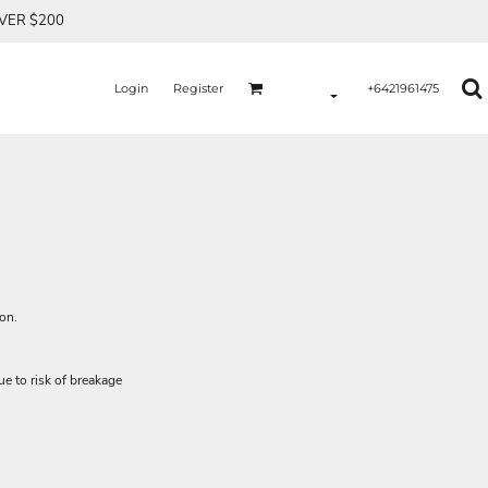
OVER $200
Login
Register
+6421961475
ion.
e to risk of breakage