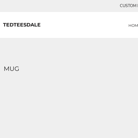
{CC} - {CN}
CUSTOM P
MENS TEE SHIRTS
HOME
CUSTOM ORDERS
PRODUCTS
WOMANS TEE SHIRTS
PRODUCTS
TEDTEESDALE
HOM
CONTACT
LOGIN
REGISTER
CART: 0 ITEM
CURRENCY:
MUG