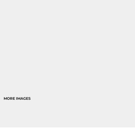
MORE IMAGES