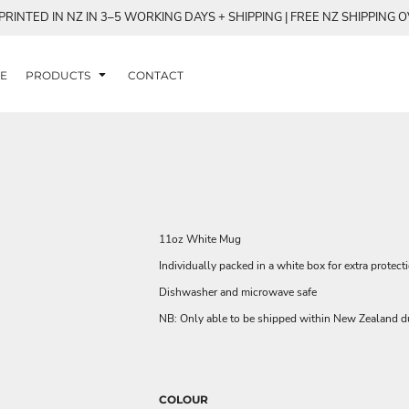
RINTED IN NZ IN 3–5 WORKING DAYS + SHIPPING | FREE NZ SHIPPING 
E
PRODUCTS
CONTACT
11oz White Mug
Individually packed in a white box for extra protect
Dishwasher and microwave safe
NB: Only able to be shipped within New Zealand du
COLOUR