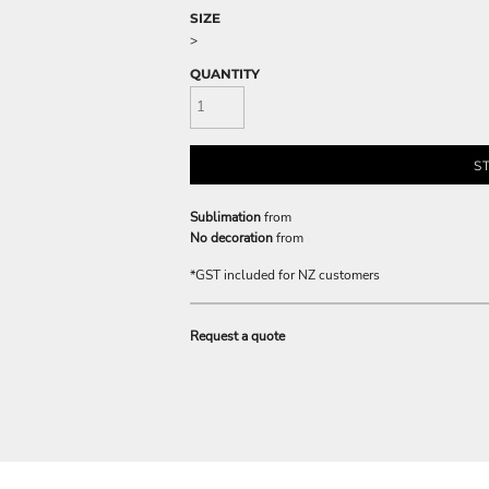
SIZE
>
QUANTITY
S
Sublimation
from
No decoration
from
*
GST included for NZ customers
Request a quote