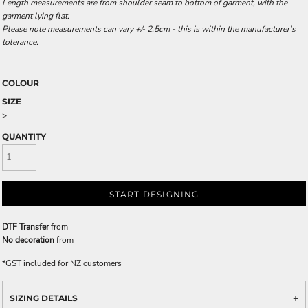
Length measurements are from shoulder seam to bottom of garment, with the
garment lying flat.
Please note measurements can vary +/- 2.5cm - this is within the manufacturer's
tolerance.
COLOUR
SIZE
>
QUANTITY
START DESIGNING
DTF Transfer
from
No decoration
from
*
GST included for NZ customers
SIZING DETAILS