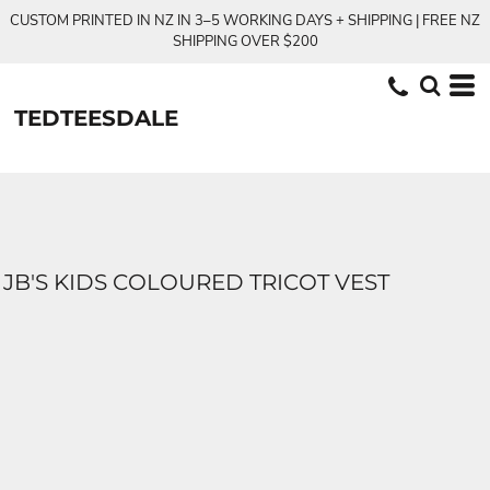
CUSTOM PRINTED IN NZ IN 3–5 WORKING DAYS + SHIPPING | FREE NZ
SHIPPING OVER $200
TEDTEESDALE
JB'S KIDS COLOURED TRICOT VEST