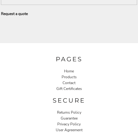
Request a quote
PAGES
Home
Products
Contact
Gift Certificates
SECURE
Returns Policy
Guarantee
Privacy Policy
User Agreement