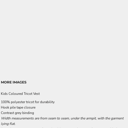
MORE IMAGES
Kids Coloured Tricot Vest
100% polyester tricot for durability
Hook pile tape closure
Contrast grey binding
Width measurements are from seam to seam, under the armpit, with the garment
lying flat.