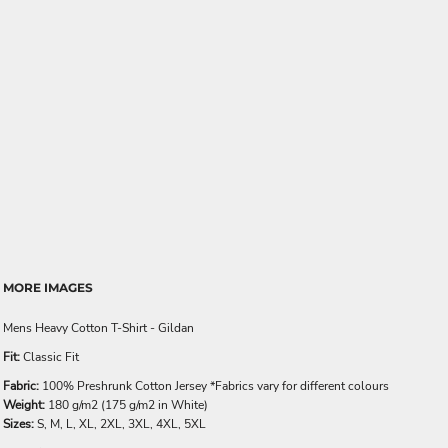
MORE IMAGES
Mens Heavy Cotton T-Shirt - Gildan
Fit:
Classic Fit
Fabric:
100% Preshrunk Cotton Jersey *Fabrics vary for different colours
Weight:
180 g/m2 (175 g/m2 in White)
Sizes:
S, M, L, XL, 2XL, 3XL, 4XL, 5XL