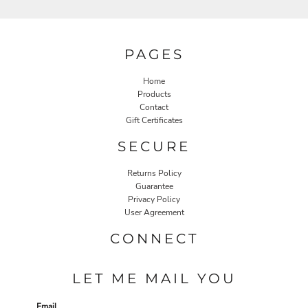
PAGES
Home
Products
Contact
Gift Certificates
SECURE
Returns Policy
Guarantee
Privacy Policy
User Agreement
CONNECT
LET ME MAIL YOU
Email