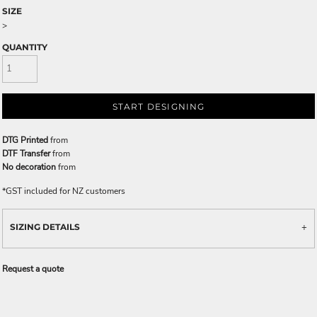
SIZE
>
QUANTITY
START DESIGNING
DTG Printed
from
DTF Transfer
from
No decoration
from
*
GST included for NZ customers
SIZING DETAILS
Request a quote