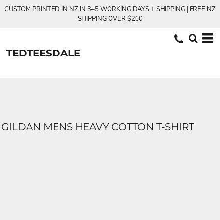
CUSTOM PRINTED IN NZ IN 3–5 WORKING DAYS + SHIPPING | FREE NZ
SHIPPING OVER $200
TEDTEESDALE
GILDAN MENS HEAVY COTTON T-SHIRT