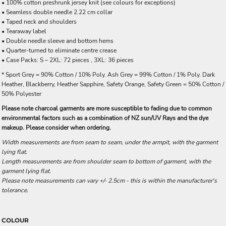
• 100% cotton preshrunk jersey knit (see colours for exceptions)
• Seamless double needle 2.22 cm collar
• Taped neck and shoulders
• Tearaway label
• Double needle sleeve and bottom hems
• Quarter-turned to eliminate centre crease
• Case Packs: S – 2XL: 72 pieces , 3XL: 36 pieces
* Sport Grey = 90% Cotton / 10% Poly. Ash Grey = 99% Cotton / 1% Poly. Dark
Heather, Blackberry, Heather Sapphire, Safety Orange, Safety Green = 50% Cotton /
50% Polyester
Please note charcoal garments are more susceptible to fading due to common
environmental factors such as a combination of NZ sun/UV Rays and the dye
makeup. Please consider when ordering.
Width measurements are from seam to seam, under the armpit, with the garment
lying flat.
Length measurements are from shoulder seam to bottom of garment, with the
garment lying flat.
Please note measurements can vary +/- 2.5cm - this is within the manufacturer's
tolerance.
COLOUR