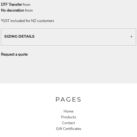
DTF Transfer
from
No decoration
from
*
GST included for NZ customers
SIZING DETAILS
Request a quote
PAGES
Home
Products
Contact
Gift Certificates