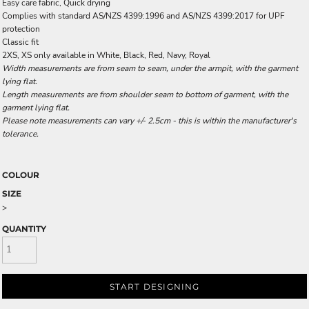
Easy care fabric, Quick drying
Complies with standard AS/NZS 4399:1996 and AS/NZS 4399:2017 for UPF
protection
Classic fit
2XS, XS only available in White, Black, Red, Navy, Royal
Width measurements are from seam to seam, under the armpit, with the garment
lying flat.
Length measurements are from shoulder seam to bottom of garment, with the
garment lying flat.
Please note measurements can vary +/- 2.5cm - this is within the manufacturer's
tolerance.
COLOUR
SIZE
>
QUANTITY
START DESIGNING