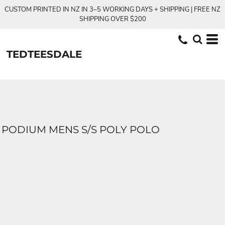
CUSTOM PRINTED IN NZ IN 3–5 WORKING DAYS + SHIPPING | FREE NZ
SHIPPING OVER $200
TEDTEESDALE
PODIUM MENS S/S POLY POLO