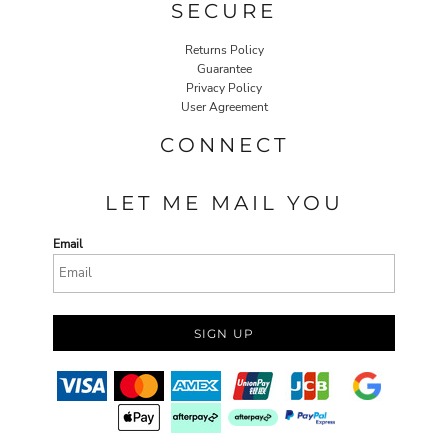
SECURE
Returns Policy
Guarantee
Privacy Policy
User Agreement
CONNECT
LET ME MAIL YOU
Email
SIGN UP