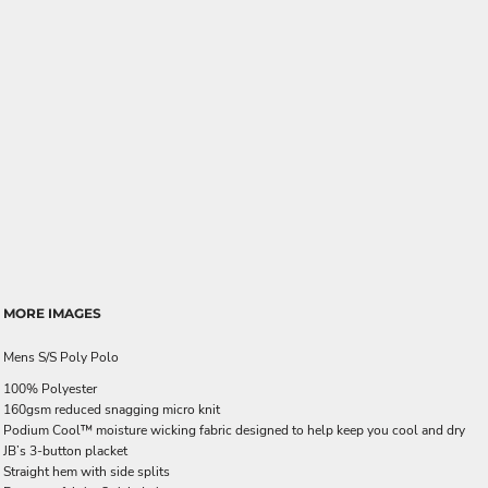
MORE IMAGES
Mens S/S Poly Polo
100% Polyester
160gsm reduced snagging micro knit
Podium Cool™ moisture wicking fabric designed to help keep you cool and dry
JB’s 3-button placket
Straight hem with side splits