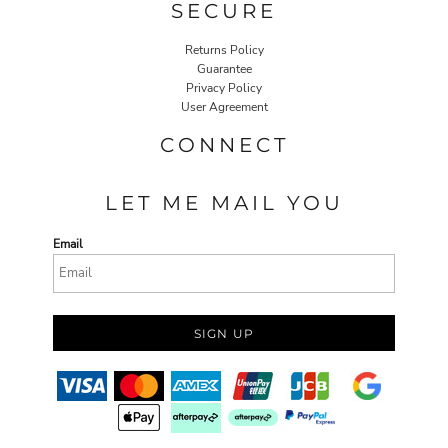
SECURE
Returns Policy
Guarantee
Privacy Policy
User Agreement
CONNECT
LET ME MAIL YOU
Email
SIGN UP