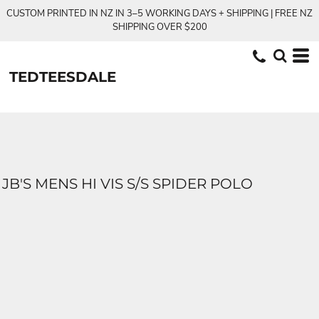
CUSTOM PRINTED IN NZ IN 3–5 WORKING DAYS + SHIPPING | FREE NZ
SHIPPING OVER $200
TEDTEESDALE
JB'S MENS HI VIS S/S SPIDER POLO