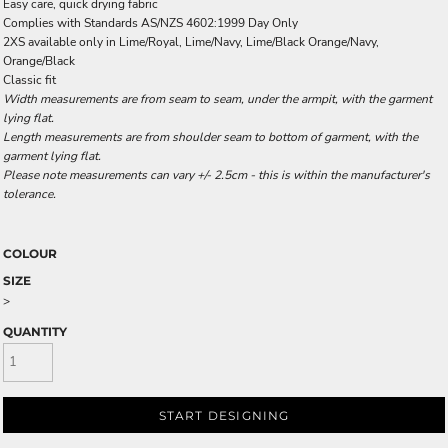
Easy care, quick drying fabric
Complies with Standards AS/NZS 4602:1999 Day Only
2XS available only in Lime/Royal, Lime/Navy, Lime/Black Orange/Navy,
Orange/Black
Classic fit
Width measurements are from seam to seam, under the armpit, with the garment
lying flat.
Length measurements are from shoulder seam to bottom of garment, with the
garment lying flat.
Please note measurements can vary +/- 2.5cm - this is within the manufacturer's
tolerance.
COLOUR
SIZE
>
QUANTITY
START DESIGNING