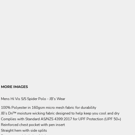
MORE IMAGES
Mens Hi Vis S/S Spider Polo - JB's Wear
100% Polyester in 160gsm micro mesh fabric for durability
JB’s Dri™ moisture wicking fabric designed to help keep you cool and dry
Complies with Standard AS/NZS 4399:2017 for UPF Protection (UPF 50+)
Reinforced chest pocket with pen insert
Straight hem with side splits