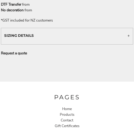
DTF Transfer
from
No decoration
from
*
GST included for NZ customers
SIZING DETAILS
Request a quote
PAGES
Home
Products
Contact
Gift Certificates