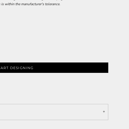
 is within the manufacturer's tolerance.
TART DESIGNING