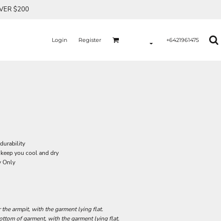
OVER $200
Login
Register
+6421961475
durability
 keep you cool and dry
y Only
he armpit, with the garment lying flat.
tom of garment, with the garment lying flat.