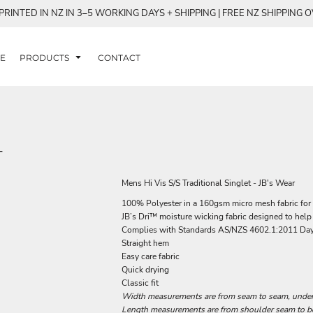
RINTED IN NZ IN 3–5 WORKING DAYS + SHIPPING | FREE NZ SHIPPING 
E
PRODUCTS
CONTACT
T
Mens Hi Vis S/S Traditional Singlet - JB's Wear
100% Polyester in a 160gsm micro mesh fabric for 
JB’s Dri™ moisture wicking fabric designed to help
Complies with Standards AS/NZS 4602.1:2011 Da
Straight hem
Easy care fabric
Quick drying
Classic fit
Width measurements are from seam to seam, under t
Length measurements are from shoulder seam to bot