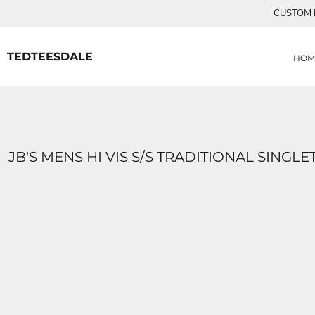
{CC} - {CN}
CUSTOM P
MENS TEE SHIRTS
HOME
CUSTOM ORDERS
PRODUCTS
WOMANS TEE SHIRTS
PRODUCTS
TEDTEESDALE
HOM
CONTACT
LOGIN
REGISTER
CART: 0 ITEM
CURRENCY:
JB'S MENS HI VIS S/S TRADITIONAL SINGLE