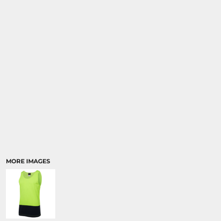
MORE IMAGES