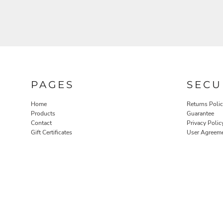
PAGES
SECU
Home
Returns Poli
Products
Guarantee
Contact
Privacy Polic
Gift Certificates
User Agreem