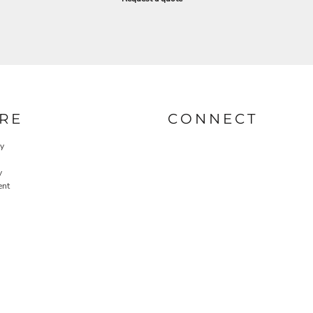
RE
CONNECT
cy
y
ent