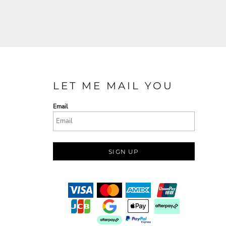
LET ME MAIL YOU
Email
SIGN UP