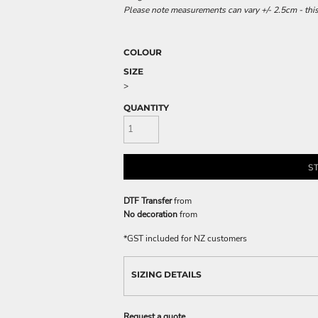
Please note measurements can vary +/- 2.5cm - this
COLOUR
SIZE
>
QUANTITY
S
DTF Transfer
from
No decoration
from
*
GST included for NZ customers
SIZING DETAILS
Request a quote