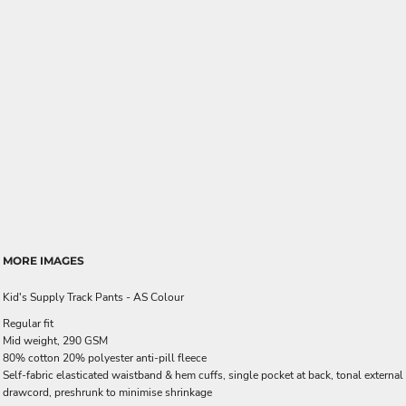
MORE IMAGES
Kid's Supply Track Pants - AS Colour
Regular fit
Mid weight, 290 GSM
80% cotton 20% polyester anti-pill fleece
Self-fabric elasticated waistband & hem cuffs, single pocket at back, tonal external
drawcord, preshrunk to minimise shrinkage