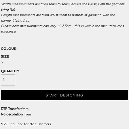
Width measurements are from seam to seam, across the waist, with the garment
lying flat.
Length measurements are from waist seam to bottom of garment, with the
garment lying flat.
Please note measurements can vary +/- 2.5cm - this is within the manufacturer's
tolerance.
COLOUR
SIZE
>
QUANTITY
START DESIGNING
DTF Transfer
from
No decoration
from
*
GST included for NZ customers