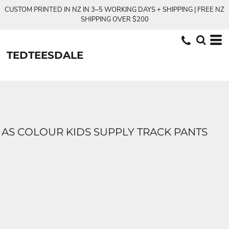
CUSTOM PRINTED IN NZ IN 3–5 WORKING DAYS + SHIPPING | FREE NZ
SHIPPING OVER $200
TEDTEESDALE
AS COLOUR KIDS SUPPLY TRACK PANTS