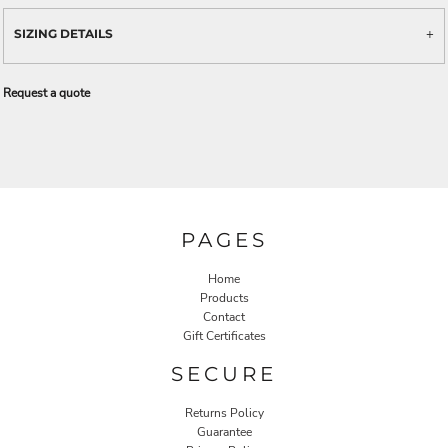
SIZING DETAILS
Request a quote
PAGES
Home
Products
Contact
Gift Certificates
SECURE
Returns Policy
Guarantee