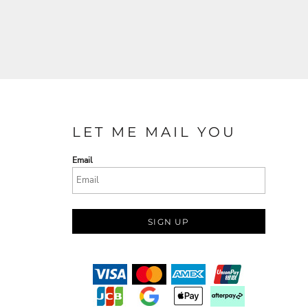
LET ME MAIL YOU
Email
SIGN UP