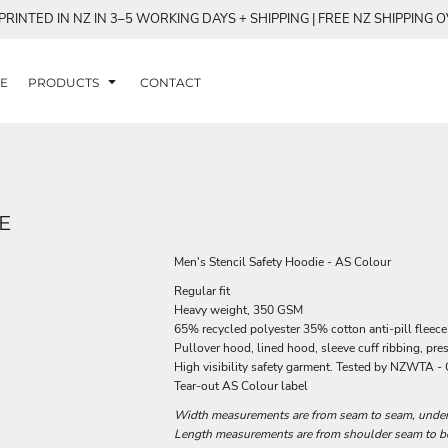
RINTED IN NZ IN 3–5 WORKING DAYS + SHIPPING | FREE NZ SHIPPING 
E
PRODUCTS
CONTACT
E
Men's Stencil Safety Hoodie - AS Colour
Regular fit
Heavy weight, 350 GSM
65% recycled polyester 35% cotton anti-pill fleece
Pullover hood, lined hood, sleeve cuff ribbing, pre
High visibility safety garment. Tested by NZWTA - 
Tear-out AS Colour label
Width measurements are from seam to seam, under t
Length measurements are from shoulder seam to bot