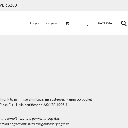
OVER $200
Login
Register
+6421961475
shrunk to minimise shrinkage, inset sleeves, kangaroo pocket
Class F + Hi-Vis certification AS/NZS 1906.4
he armpit, with the garment lying flat.
tom of garment, with the garment lying flat.