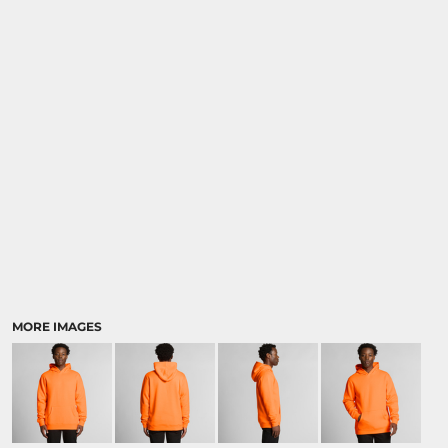
MORE IMAGES