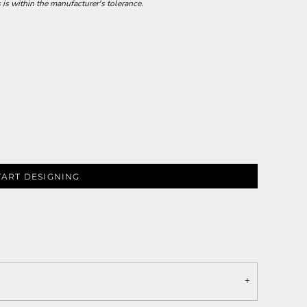
 is within the manufacturer's tolerance.
TART DESIGNING