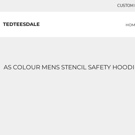
{CC} - {CN}
CUSTOM P
MENS TEE SHIRTS
HOME
CUSTOM ORDERS
PRODUCTS
WOMANS TEE SHIRTS
PRODUCTS
TEDTEESDALE
HOM
CONTACT
LOGIN
REGISTER
CART: 0 ITEM
CURRENCY:
AS COLOUR MENS STENCIL SAFETY HOODI