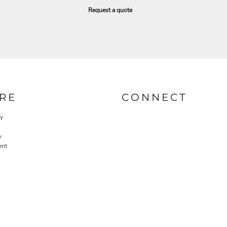
Request a quote
RE
CONNECT
cy
y
ent