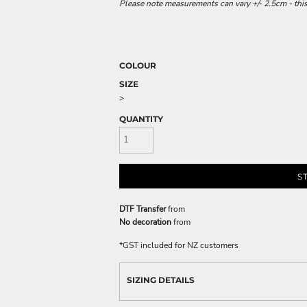
Please note measurements can vary +/- 2.5cm - this
COLOUR
SIZE
>
QUANTITY
S
DTF Transfer
from
No decoration
from
*
GST included for NZ customers
SIZING DETAILS