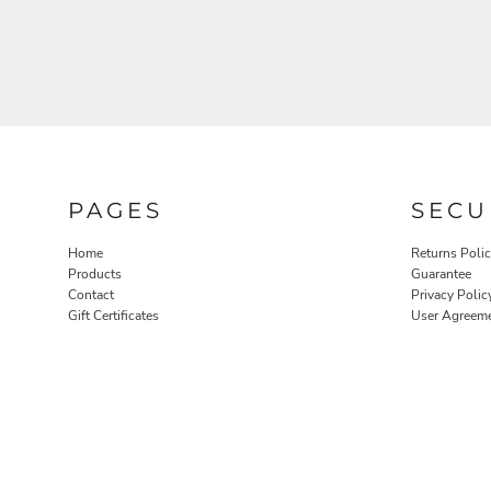
PAGES
SECU
Home
Returns Poli
Products
Guarantee
Contact
Privacy Polic
Gift Certificates
User Agreem