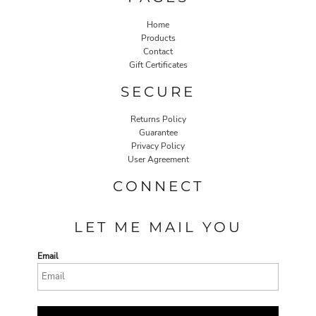
Home
Products
Contact
Gift Certificates
SECURE
Returns Policy
Guarantee
Privacy Policy
User Agreement
CONNECT
LET ME MAIL YOU
Email