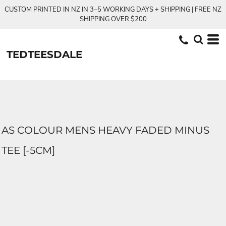
CUSTOM PRINTED IN NZ IN 3–5 WORKING DAYS + SHIPPING | FREE NZ
SHIPPING OVER $200
TEDTEESDALE
AS COLOUR MENS HEAVY FADED MINUS
TEE [-5CM]