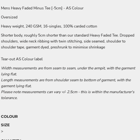
Mens Heavy Faded Minus Tee [-5cm] - AS Colour
Oversized
Heavy weight, 240 GSM, 16-singles, 100% carded cotton
Shorter body, roughly 5cm shorter than our standard Heavy Faded Tee. Dropped
shoulders, wide neck ribbing with twin stitching, side seamed, shoulder to
shoulder tape, garment dyed, preshrunk to minimise shrinkage
Tear-out AS Colour label
Width measurements are from seam to seam, under the armpit, with the garment
lying flat.
Length measurements are from shoulder seam to bottom of garment, with the
garment lying flat.
Please note measurements can vary +/- 2.5cm - this is within the manufacturer's
tolerance.
COLOUR
SIZE
>