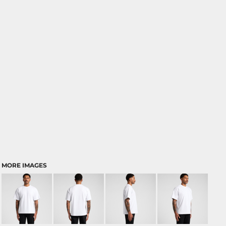
MORE IMAGES