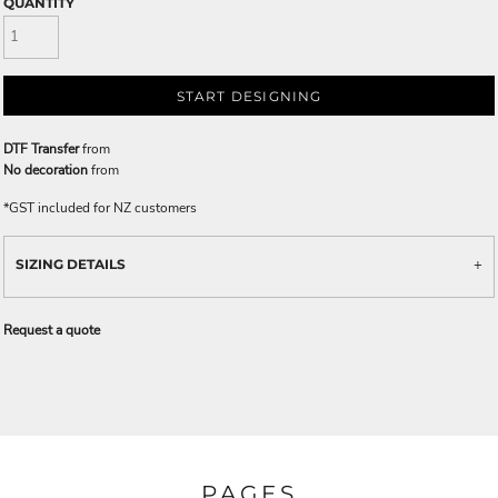
QUANTITY
START DESIGNING
DTF Transfer
from
No decoration
from
*
GST included for NZ customers
SIZING DETAILS
Request a quote
PAGES