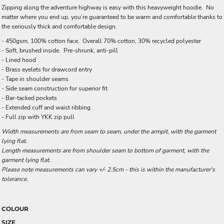
Zipping along the adventure highway is easy with this heavyweight hoodie. No
matter where you end up, you’re guaranteed to be warm and comfortable thanks to
the seriously thick and comfortable design.
- 450gsm, 100% cotton face. Overall 70% cotton, 30% recycled polyester
- Soft, brushed inside. Pre-shrunk, anti-pill
- Lined hood
- Brass eyelets for drawcord entry
- Tape in shoulder seams
- Side seam construction for superior fit
- Bar-tacked pockets
- Extended cuff and waist ribbing
- Full zip with YKK zip pull
Width measurements are from seam to seam, under the armpit, with the garment
lying flat.
Length measurements are from shoulder seam to bottom of garment, with the
garment lying flat.
Please note measurements can vary +/- 2.5cm - this is within the manufacturer's
tolerance.
COLOUR
SIZE