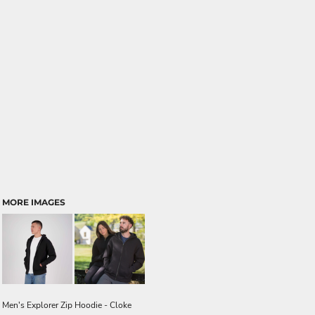
MORE IMAGES
Men's Explorer Zip Hoodie - Cloke