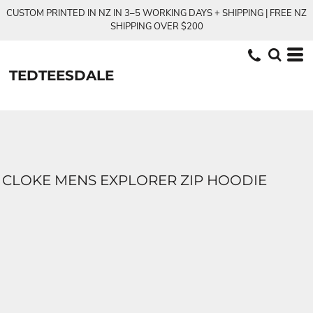
CUSTOM PRINTED IN NZ IN 3–5 WORKING DAYS + SHIPPING | FREE NZ
SHIPPING OVER $200
TEDTEESDALE
CLOKE MENS EXPLORER ZIP HOODIE