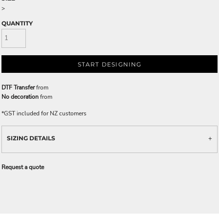
>
QUANTITY
START DESIGNING
DTF Transfer
from
No decoration
from
*
GST included for NZ customers
SIZING DETAILS
Request a quote