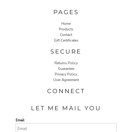
PAGES
Home
Products
Contact
Gift Certificates
SECURE
Returns Policy
Guarantee
Privacy Policy
User Agreement
CONNECT
LET ME MAIL YOU
Email