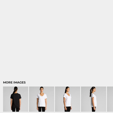
MORE IMAGES