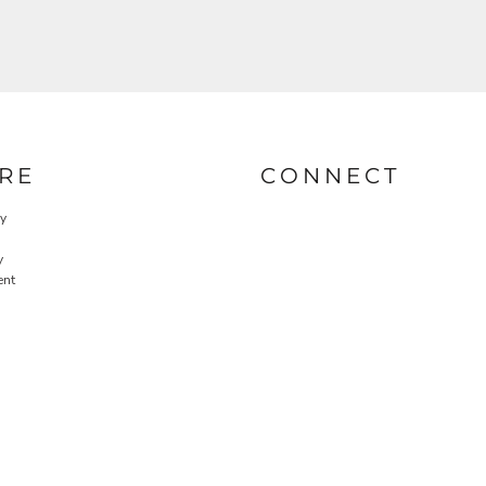
RE
CONNECT
cy
y
ent