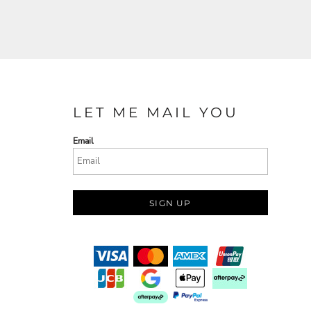
LET ME MAIL YOU
Email
SIGN UP