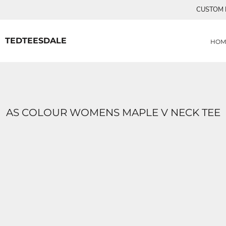
{CC} - {CN}
CUSTOM P
MENS TEE SHIRTS
HOME
CUSTOM ORDERS
PRODUCTS
WOMANS TEE SHIRTS
PRODUCTS
TEDTEESDALE
HOM
CONTACT
LOGIN
REGISTER
CART: 0 ITEM
CURRENCY:
AS COLOUR WOMENS MAPLE V NECK TEE