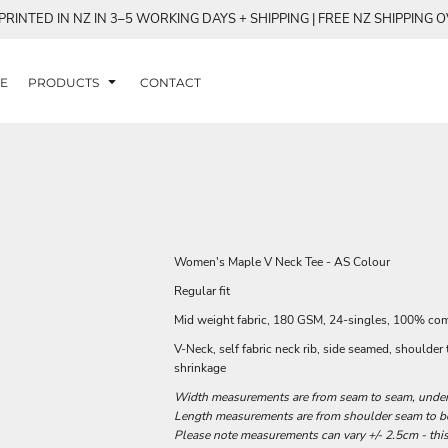
RINTED IN NZ IN 3–5 WORKING DAYS + SHIPPING | FREE NZ SHIPPING 
E
PRODUCTS
CONTACT
Women's Maple V Neck Tee - AS Colour
Regular fit
Mid weight fabric, 180 GSM, 24-singles, 100% co
V-Neck, self fabric neck rib, side seamed, shoulde
shrinkage
Width measurements are from seam to seam, under t
Length measurements are from shoulder seam to bot
Please note measurements can vary +/- 2.5cm - this