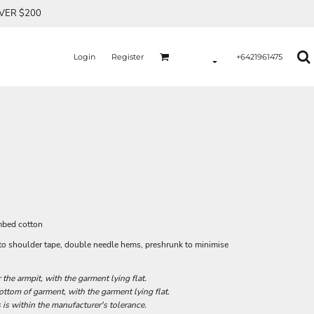
OVER $200
Login
Register
+6421961475
mbed cotton
r to shoulder tape, double needle hems, preshrunk to minimise
he armpit, with the garment lying flat.
tom of garment, with the garment lying flat.
 is within the manufacturer's tolerance.