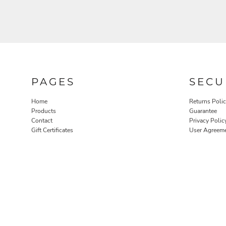
PAGES
SECU
Home
Returns Poli
Products
Guarantee
Contact
Privacy Polic
Gift Certificates
User Agreem