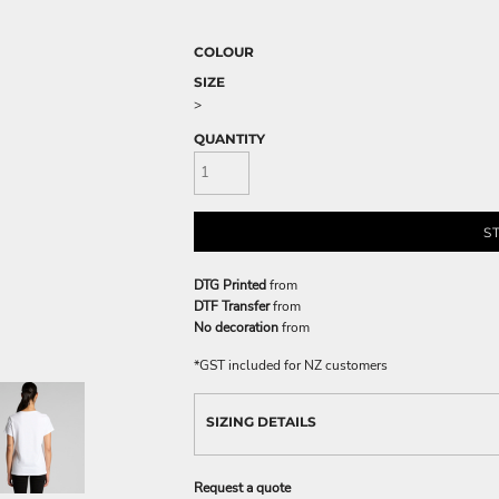
COLOUR
SIZE
>
QUANTITY
S
DTG Printed
from
DTF Transfer
from
No decoration
from
*
GST included for NZ customers
SIZING DETAILS
Request a quote