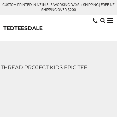
CUSTOM PRINTED IN NZ IN 3–5 WORKING DAYS + SHIPPING | FREE NZ
SHIPPING OVER $200
TEDTEESDALE
THREAD PROJECT KIDS EPIC TEE