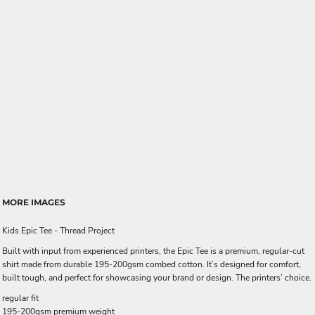
MORE IMAGES
Kids Epic Tee - Thread Project
Built with input from experienced printers, the Epic Tee is a premium, regular-cut
shirt made from durable 195-200gsm combed cotton. It’s designed for comfort,
built tough, and perfect for showcasing your brand or design. The printers’ choice.
regular fit
195-200gsm premium weight