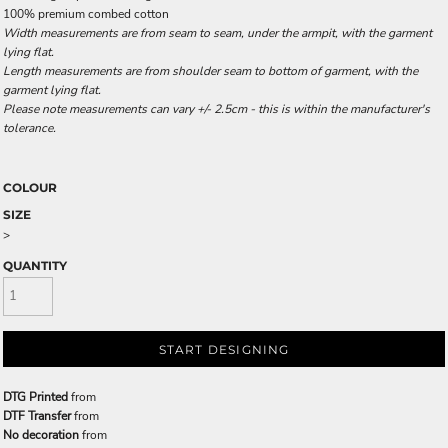
100% premium combed cotton
Width measurements are from seam to seam, under the armpit, with the garment
lying flat.
Length measurements are from shoulder seam to bottom of garment, with the
garment lying flat.
Please note measurements can vary +/- 2.5cm - this is within the manufacturer's
tolerance.
COLOUR
SIZE
>
QUANTITY
START DESIGNING
DTG Printed
from
DTF Transfer
from
No decoration
from