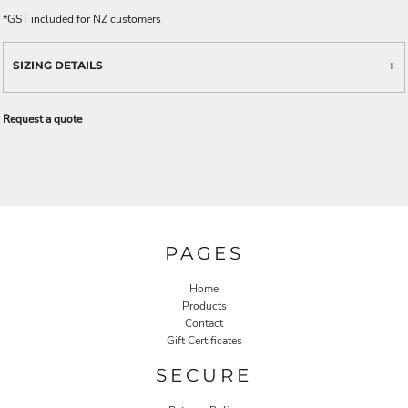
*
GST included for NZ customers
SIZING DETAILS
Request a quote
PAGES
Home
Products
Contact
Gift Certificates
SECURE