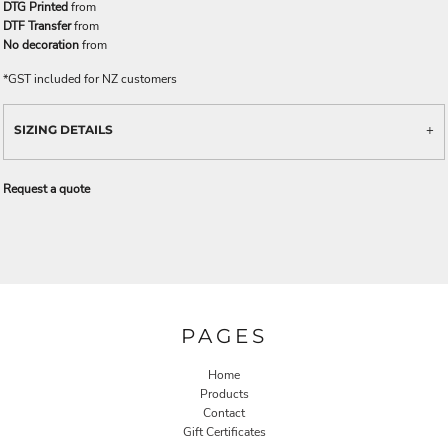
DTG Printed
from
DTF Transfer
from
No decoration
from
*
GST included for NZ customers
SIZING DETAILS
Request a quote
PAGES
Home
Products
Contact
Gift Certificates