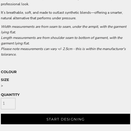
professional look.
It’s breathable, soft, and made to outlast synthetic blends—offering a smarter,
natural alternative that performs under pressure.
Width measurements are from seam to seam, under the armpit, with the garment
lying flat.
Length measurements are from shoulder seam to bottom of garment, with the
garment lying flat.
Please note measurements can vary +/- 2.5cm - this is within the manufacturer's
tolerance.
COLOUR
SIZE
>
QUANTITY
START DESIGNING