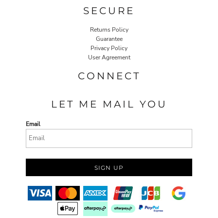
SECURE
Returns Policy
Guarantee
Privacy Policy
User Agreement
CONNECT
LET ME MAIL YOU
Email
SIGN UP