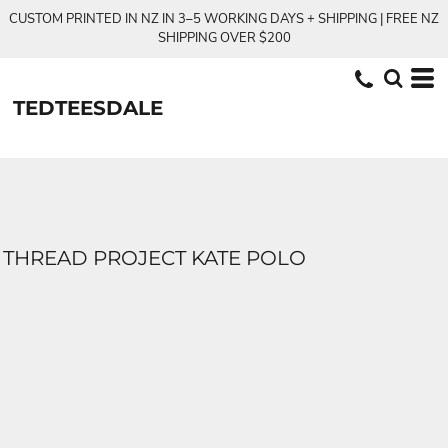
CUSTOM PRINTED IN NZ IN 3–5 WORKING DAYS + SHIPPING | FREE NZ
SHIPPING OVER $200
TEDTEESDALE
THREAD PROJECT KATE POLO