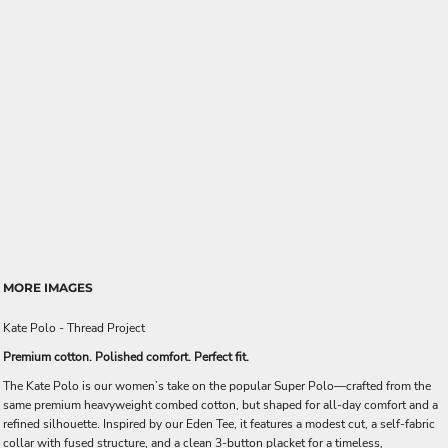
MORE IMAGES
Kate Polo - Thread Project
Premium cotton. Polished comfort. Perfect fit.
The Kate Polo is our women’s take on the popular Super Polo—crafted from the
same premium heavyweight combed cotton, but shaped for all-day comfort and a
refined silhouette. Inspired by our Eden Tee, it features a modest cut, a self-fabric
collar with fused structure, and a clean 3-button placket for a timeless,