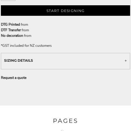
START DESIGNING
DTG Printed
from
DTF Transfer
from
No decoration
from
*
GST included for NZ customers
SIZING DETAILS
Request a quote
PAGES