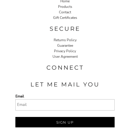
Home
Products
Contact
Gift Certificates
SECURE
Returns Policy
Guarantee
Privacy Policy
User Agreement
CONNECT
LET ME MAIL YOU
Email
SIGN UP