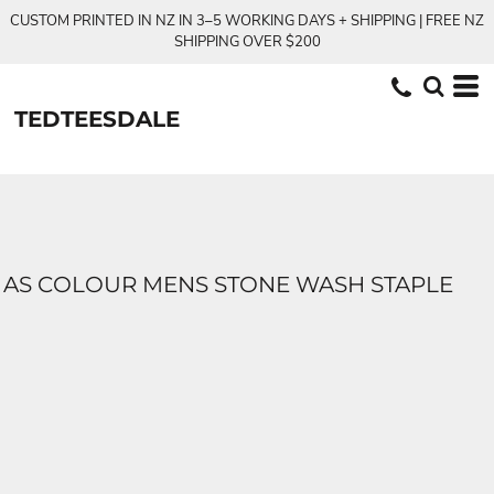
CUSTOM PRINTED IN NZ IN 3–5 WORKING DAYS + SHIPPING | FREE NZ
SHIPPING OVER $200
TEDTEESDALE
AS COLOUR MENS STONE WASH STAPLE