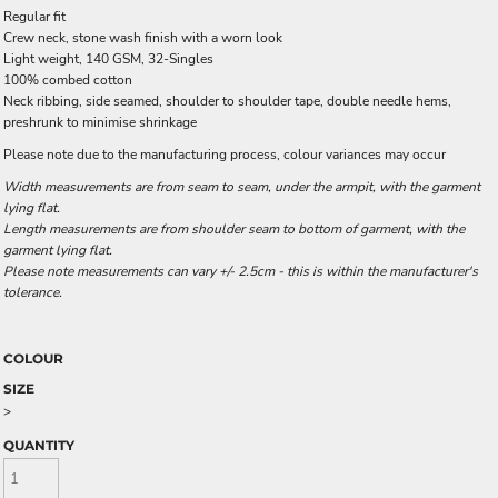
Regular fit
Crew neck, stone wash finish with a worn look
Light weight, 140 GSM, 32-Singles
100% combed cotton
Neck ribbing, side seamed, shoulder to shoulder tape, double needle hems,
preshrunk to minimise shrinkage
Please note due to the manufacturing process, colour variances may occur
Width measurements are from seam to seam, under the armpit, with the garment
lying flat.
Length measurements are from shoulder seam to bottom of garment, with the
garment lying flat.
Please note measurements can vary +/- 2.5cm - this is within the manufacturer's
tolerance.
COLOUR
SIZE
>
QUANTITY