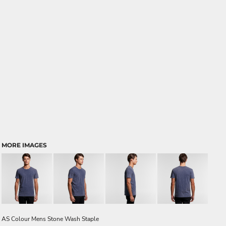
MORE IMAGES
AS Colour Mens Stone Wash Staple