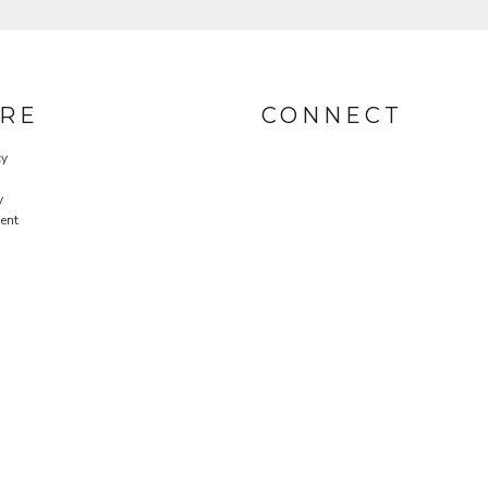
RE
CONNECT
cy
y
ent