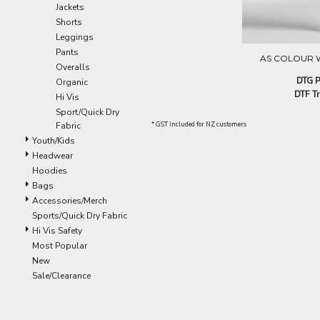
Jackets
EEK - Estonia Krooni
Shorts
EGP - Egypt Pounds
Leggings
ERN - Eritrea Nakfa
Pants
ETB - Ethiopia Birr
AS COLOUR 
Overalls
EUR - Euro
DTG P
Organic
FJD - Fiji Dollars
DTF Tr
Hi Vis
FKP - Falkland Islands Pounds
Sport/Quick Dry
GEL - Georgia Lari
Fabric
* GST included for NZ customers
GGP - Guernsey Pounds
Youth/Kids
GHS - Ghana Cedis
Headwear
GIP - Gibraltar Pounds
Hoodies
GMD - Gambia Dalasi
Bags
GNF - Guinea Francs
Accessories/Merch
GTQ - Guatemala Quetzales
Sports/Quick Dry Fabric
GYD - Guyana Dollars
Hi Vis Safety
HKD - Hong Kong Dollars
Most Popular
HNL - Honduras Lempiras
New
HRK - Croatia Kuna
Sale/Clearance
HTG - Haiti Gourdes
HUF - Hungary Forint
IDR - Indonesia Rupiahs