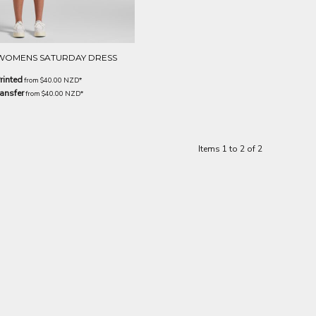
WOMENS SATURDAY DRESS
rinted
from
$40.00
NZD
*
ansfer
from
$40.00
NZD
*
Items 1 to 2 of 2