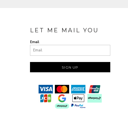
LET ME MAIL YOU
Email
SIGN UP