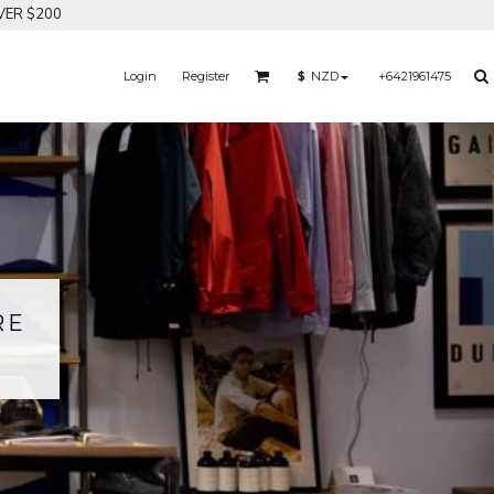
VER $200
Login
Register
+6421961475
$
NZD
RE