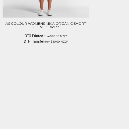
AS COLOUR WOMENS MIKA ORGANIC SHORT
SLEEVED DRESS
DTG Printed
from
$40.00
NZD
*
DTF Transfer
from
$40.00
NZD
*