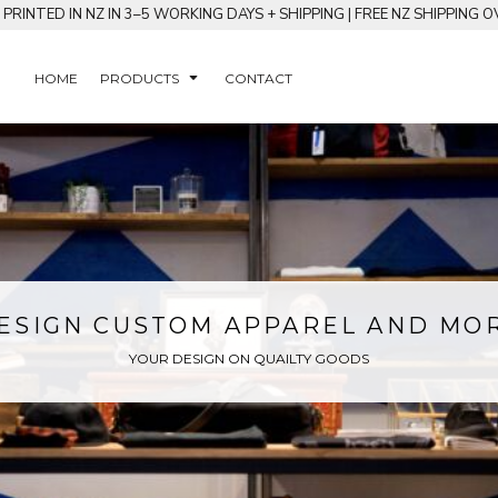
RINTED IN NZ IN 3–5 WORKING DAYS + SHIPPING | FREE NZ SHIPPING O
HOME
PRODUCTS
CONTACT
ESIGN CUSTOM APPAREL AND MO
YOUR DESIGN ON QUAILTY GOODS