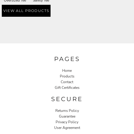
Oversized Tee
Safety Tee
VIEW ALL PRODUCTS
PAGES
Home
Products
Contact
Gift Certificates
SECURE
Returns Policy
Guarantee
Privacy Policy
User Agreement