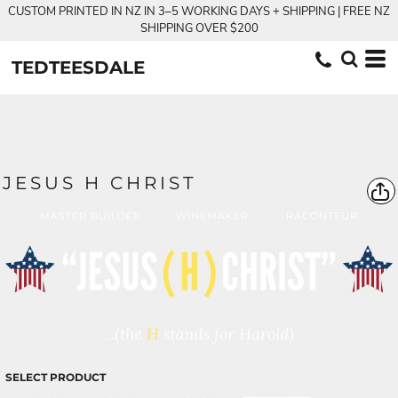
CUSTOM PRINTED IN NZ IN 3–5 WORKING DAYS + SHIPPING | FREE NZ
SHIPPING OVER $200
TEDTEESDALE
JESUS H CHRIST
SELECT PRODUCT