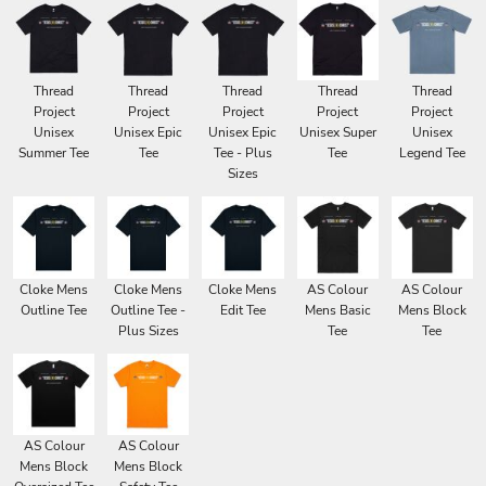
Thread
Thread
Thread
Thread
Thread
Project
Project
Project
Project
Project
Unisex
Unisex Epic
Unisex Epic
Unisex Super
Unisex
Summer Tee
Tee
Tee - Plus
Tee
Legend Tee
Sizes
Cloke Mens
Cloke Mens
Cloke Mens
AS Colour
AS Colour
Outline Tee
Outline Tee -
Edit Tee
Mens Basic
Mens Block
Plus Sizes
Tee
Tee
AS Colour
AS Colour
Mens Block
Mens Block