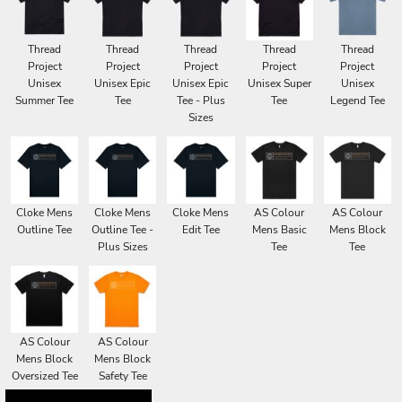
Thread
Thread
Thread
Thread
Thread
Project
Project
Project
Project
Project
Unisex
Unisex Epic
Unisex Epic
Unisex Super
Unisex
Summer Tee
Tee
Tee - Plus
Tee
Legend Tee
Sizes
Cloke Mens
Cloke Mens
Cloke Mens
AS Colour
AS Colour
Outline Tee
Outline Tee -
Edit Tee
Mens Basic
Mens Block
Plus Sizes
Tee
Tee
AS Colour
AS Colour
Mens Block
Mens Block
Oversized Tee
Safety Tee