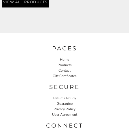
VIEW ALL PRODUCTS
PAGES
Home
Products
Contact
Gift Certificates
SECURE
Returns Policy
Guarantee
Privacy Policy
User Agreement
CONNECT