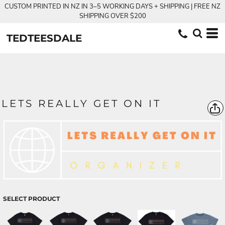
CUSTOM PRINTED IN NZ IN 3–5 WORKING DAYS + SHIPPING | FREE NZ
SHIPPING OVER $200
TEDTEESDALE
LETS REALLY GET ON IT
SELECT PRODUCT