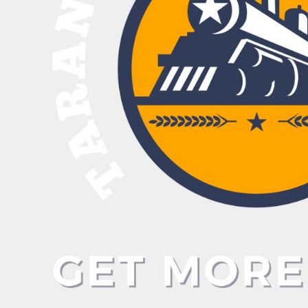
BND - Brunei Dollars
BOB - Bolivia Bolivianos
BRL - Brazil Reais
BSD - Bahamas Dollars
BTN - Bhutan Ngultrum
BWP - Botswana Pulas
BYR - Belarus Rubles
BZD - Belize Dollars
CDF - Congo/Kinshasa Francs
CHF - Switzerland Francs
CLP - Chile Pesos
CNY - China Yuan Renminbi
COP - Colombia Pesos
CRC - Costa Rica Colones
CUC - Cuba Convertible Pesos
CUP - Cuba Pesos
CVE - Cape Verde Escudos
CZK - Czech Republic Koruny
DJF - Djibouti Francs
DKK - Denmark Kroner
DOP - Dominican Republic Pesos
DZD - Algeria Dinars