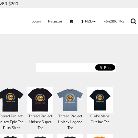
OVER $200
Login
Register
+6421961475
$
NZD
Thread Project
Thread Project
Thread Project
Cloke Mens
nisex Epic Tee
Unisex Super
Unisex Legend
Outline Tee
- Plus Sizes
Tee
Tee