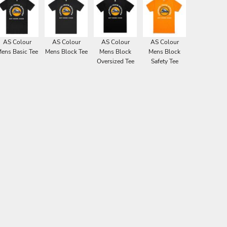
AS Colour
AS Colour
AS Colour
AS Colour
ens Basic Tee
Mens Block Tee
Mens Block
Mens Block
Oversized Tee
Safety Tee