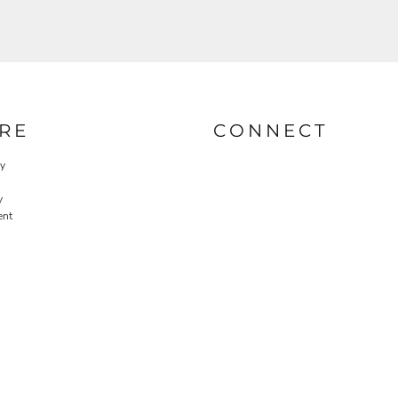
RE
CONNECT
cy
y
ent