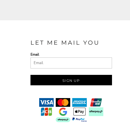
LET ME MAIL YOU
Email
SIGN UP