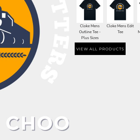
Cloke Mens
Cloke Mens Edit
Outline Tee -
Tee
M
Plus Sizes
VIEW ALL PRODUCTS