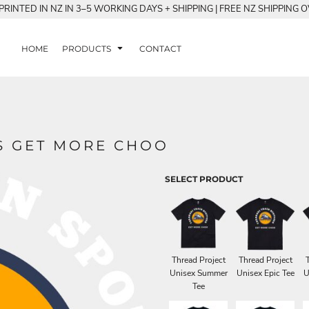
RINTED IN NZ IN 3–5 WORKING DAYS + SHIPPING | FREE NZ SHIPPING 
HOME
PRODUCTS
CONTACT
S GET MORE CHOO
SELECT PRODUCT
Thread Project
Thread Project
Unisex Summer
Unisex Epic Tee
U
Tee