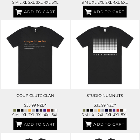
S M L XL 2XL 3XL 4XL 5XL
S M L XL 2XL 3XL 4XL 5XL
ADD TO CART
ADD TO CART
COUP CLUTZ CLAN
STUDIO NUMNUTS
$33.99
NZD
*
$33.99
NZD
*
S M L XL 2XL 3XL 4XL 5XL
S M L XL 2XL 3XL 4XL 5XL
ADD TO CART
ADD TO CART