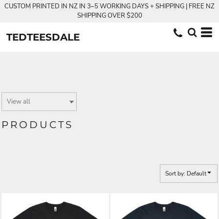
CUSTOM PRINTED IN NZ IN 3–5 WORKING DAYS + SHIPPING | FREE NZ
Default
SHIPPING OVER $200
Price: Lowest First
TEDTEESDALE
Price: Highest First
Date Added
PRODUCTS
Sort by: Default