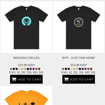
BROKEN CIRCLES
BYP - JUST ONE MORE
$33.99
NZD
*
$33.99
NZD
*
S M L XL 2XL 3XL 4XL 5XL
S M L XL 2XL 3XL 4XL 5XL
ADD TO CART
ADD TO CART