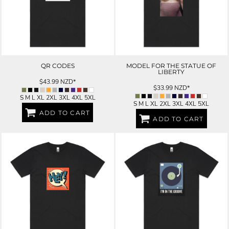
QR CODES
MODEL FOR THE STATUE OF
LIBERTY
$43.99
NZD
*
$33.99
NZD
*
S M L XL 2XL 3XL 4XL 5XL
S M L XL 2XL 3XL 4XL 5XL
ADD TO CART
ADD TO CART