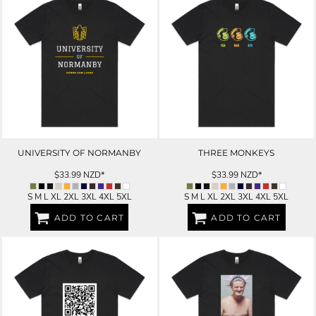
UNIVERSITY OF NORMANBY
THREE MONKEYS
$33.99
NZD
*
$33.99
NZD
*
S M L XL 2XL 3XL 4XL 5XL
S M L XL 2XL 3XL 4XL 5XL
ADD TO CART
ADD TO CART