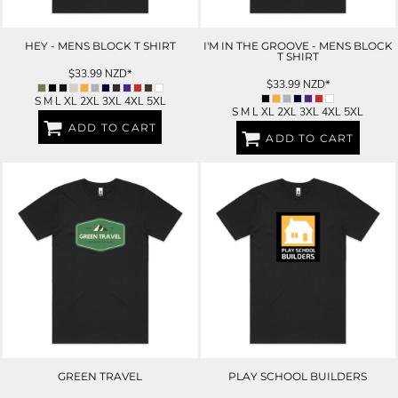
HEY - MENS BLOCK T SHIRT
I'M IN THE GROOVE - MENS BLOCK
T SHIRT
$33.99
NZD
*
$33.99
NZD
*
S M L XL 2XL 3XL 4XL 5XL
S M L XL 2XL 3XL 4XL 5XL
ADD TO CART
ADD TO CART
GREEN TRAVEL
PLAY SCHOOL BUILDERS