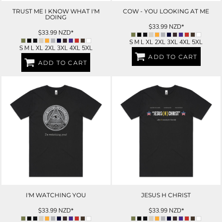
TRUST ME I KNOW WHAT I'M
COW - YOU LOOKING AT ME
DOING
$33.99
NZD
*
$33.99
NZD
*
S M L XL 2XL 3XL 4XL 5XL
S M L XL 2XL 3XL 4XL 5XL
ADD TO CART
ADD TO CART
I'M WATCHING YOU
JESUS H CHRIST
$33.99
NZD
*
$33.99
NZD
*