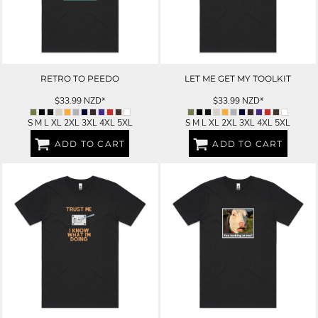
RETRO TO PEEDO
LET ME GET MY TOOLKIT
$33.99
NZD
*
$33.99
NZD
*
S M L XL 2XL 3XL 4XL 5XL
S M L XL 2XL 3XL 4XL 5XL
ADD TO CART
ADD TO CART