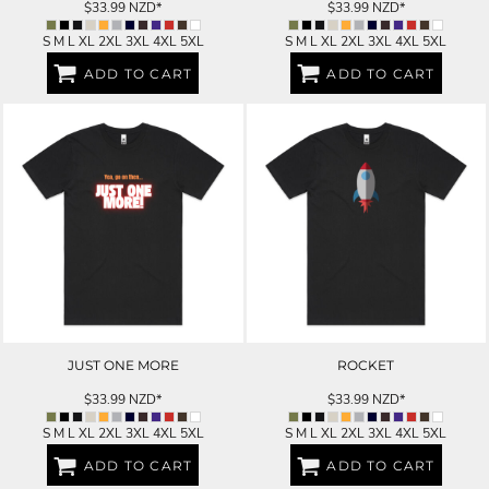
$33.99
NZD
*
$33.99
NZD
*
S M L XL 2XL 3XL 4XL 5XL
S M L XL 2XL 3XL 4XL 5XL
ADD TO CART
ADD TO CART
JUST ONE MORE
ROCKET
$33.99
NZD
*
$33.99
NZD
*
S M L XL 2XL 3XL 4XL 5XL
S M L XL 2XL 3XL 4XL 5XL
ADD TO CART
ADD TO CART