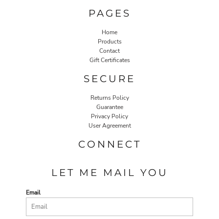
PAGES
Home
Products
Contact
Gift Certificates
SECURE
Returns Policy
Guarantee
Privacy Policy
User Agreement
CONNECT
LET ME MAIL YOU
Email