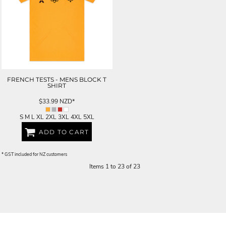
FRENCH TESTS - MENS BLOCK T
SHIRT
$33.99
NZD
*
S M L XL 2XL 3XL 4XL 5XL
ADD TO CART
* GST included for NZ customers
Items 1 to 23 of 23