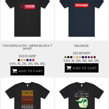
FOCKERS AUTO - MENS BLOCK T
SAUSAGE
SHIRT
$33.99
NZD
*
$33.01
NZD
*
S M L XL 2XL 3XL 4XL 5XL
S M L XL 2XL 3XL 4XL 5XL
ADD TO CART
ADD TO CART