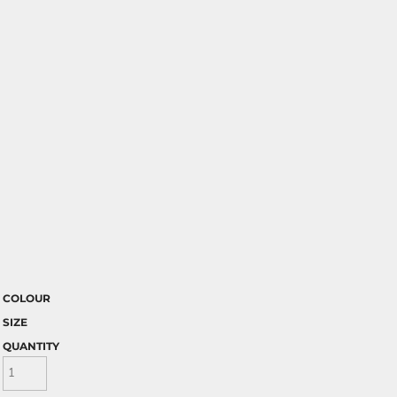
COLOUR
SIZE
QUANTITY