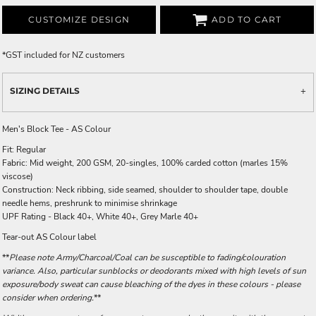
CUSTOMIZE DESIGN
ADD TO CART
*
GST included for NZ customers
SIZING DETAILS
Men's Block Tee - AS Colour
Fit: Regular
Fabric: Mid weight, 200 GSM, 20-singles, 100% carded cotton (marles 15%
viscose)
Construction: Neck ribbing, side seamed, shoulder to shoulder tape, double
needle hems, preshrunk to minimise shrinkage
UPF Rating - Black 40+, White 40+, Grey Marle 40+
Tear-out AS Colour label
**
Please note Army/Charcoal/Coal can be susceptible to fading/colouration
variance. Also, particular sunblocks or deodorants mixed with high levels of sun
exposure/body sweat can cause bleaching of the dyes in these colours - please
consider when ordering.
**