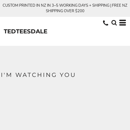
CUSTOM PRINTED IN NZ IN 3–5 WORKING DAYS + SHIPPING | FREE NZ
SHIPPING OVER $200
TEDTEESDALE
I'M WATCHING YOU