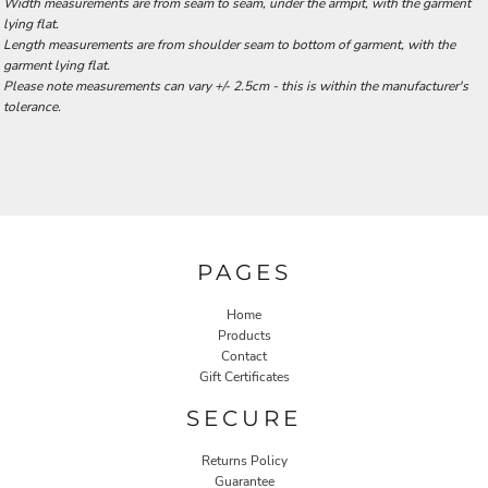
Width measurements are from seam to seam, under the armpit, with the garment
lying flat.
Length measurements are from shoulder seam to bottom of garment, with the
garment lying flat.
Please note measurements can vary +/- 2.5cm - this is within the manufacturer's
tolerance.
PAGES
Home
Products
Contact
Gift Certificates
SECURE
Returns Policy
Guarantee