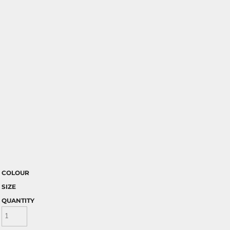
COLOUR
SIZE
QUANTITY