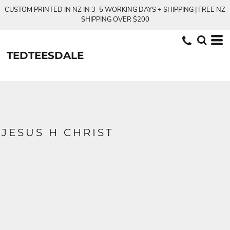
CUSTOM PRINTED IN NZ IN 3–5 WORKING DAYS + SHIPPING | FREE NZ
SHIPPING OVER $200
TEDTEESDALE
JESUS H CHRIST