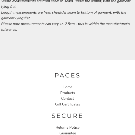
Width measurements are from seam to seam, under the armpit, with the garment
lying flat.
Length measurements are from shoulder seam to bottom of garment, with the
garment lying flat.
Please note measurements can vary +/- 2.5cm - this is within the manufacturer's
tolerance.
PAGES
Home
Products
Contact
Gift Certificates
SECURE
Returns Policy
Guarantee