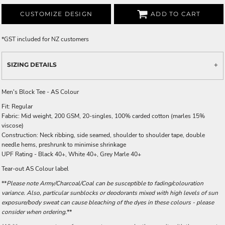
CUSTOMIZE DESIGN
ADD TO CART
*
GST included for NZ customers
SIZING DETAILS
Men's Block Tee - AS Colour
Fit: Regular
Fabric: Mid weight, 200 GSM, 20-singles, 100% carded cotton (marles 15%
viscose)
Construction: Neck ribbing, side seamed, shoulder to shoulder tape, double
needle hems, preshrunk to minimise shrinkage
UPF Rating - Black 40+, White 40+, Grey Marle 40+
Tear-out AS Colour label
**
Please note Army/Charcoal/Coal can be susceptible to fading/colouration
variance. Also, particular sunblocks or deodorants mixed with high levels of sun
exposure/body sweat can cause bleaching of the dyes in these colours - please
consider when ordering.
**