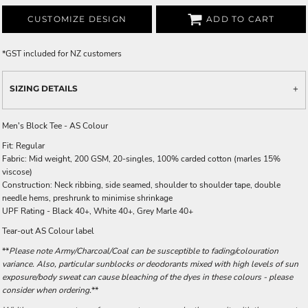
CUSTOMIZE DESIGN
ADD TO CART
*
GST included for NZ customers
SIZING DETAILS
Men's Block Tee - AS Colour
Fit: Regular
Fabric: Mid weight, 200 GSM, 20-singles, 100% carded cotton (marles 15%
viscose)
Construction: Neck ribbing, side seamed, shoulder to shoulder tape, double
needle hems, preshrunk to minimise shrinkage
UPF Rating - Black 40+, White 40+, Grey Marle 40+
Tear-out AS Colour label
**
Please note Army/Charcoal/Coal can be susceptible to fading/colouration
variance. Also, particular sunblocks or deodorants mixed with high levels of sun
exposure/body sweat can cause bleaching of the dyes in these colours - please
consider when ordering.
**