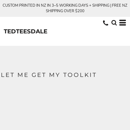
CUSTOM PRINTED IN NZ IN 3–5 WORKING DAYS + SHIPPING | FREE NZ
SHIPPING OVER $200
TEDTEESDALE
LET ME GET MY TOOLKIT