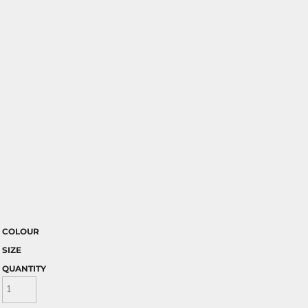
COLOUR
SIZE
QUANTITY