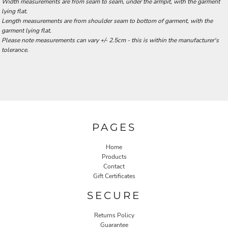
Width measurements are from seam to seam, under the armpit, with the garment
lying flat.
Length measurements are from shoulder seam to bottom of garment, with the
garment lying flat.
Please note measurements can vary +/- 2.5cm - this is within the manufacturer's
tolerance.
PAGES
Home
Products
Contact
Gift Certificates
SECURE
Returns Policy
Guarantee