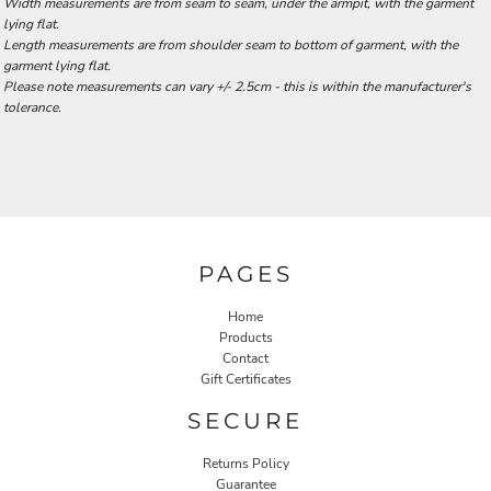
Width measurements are from seam to seam, under the armpit, with the garment
lying flat.
Length measurements are from shoulder seam to bottom of garment, with the
garment lying flat.
Please note measurements can vary +/- 2.5cm - this is within the manufacturer's
tolerance.
PAGES
Home
Products
Contact
Gift Certificates
SECURE
Returns Policy
Guarantee