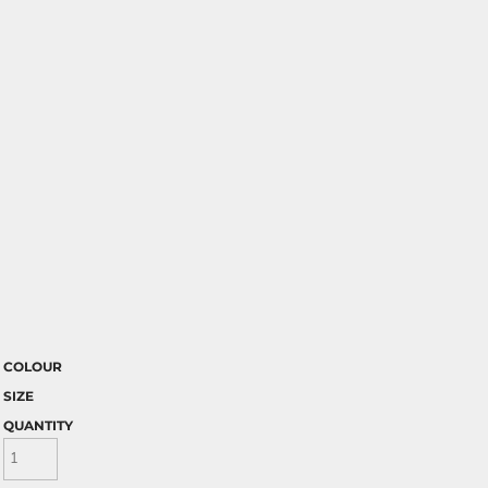
COLOUR
SIZE
QUANTITY