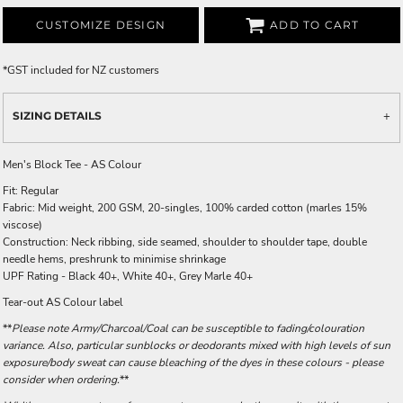
CUSTOMIZE DESIGN
ADD TO CART
*
GST included for NZ customers
SIZING DETAILS
Men's Block Tee - AS Colour
Fit: Regular
Fabric: Mid weight, 200 GSM, 20-singles, 100% carded cotton (marles 15%
viscose)
Construction: Neck ribbing, side seamed, shoulder to shoulder tape, double
needle hems, preshrunk to minimise shrinkage
UPF Rating - Black 40+, White 40+, Grey Marle 40+
Tear-out AS Colour label
**
Please note Army/Charcoal/Coal can be susceptible to fading/colouration
variance. Also, particular sunblocks or deodorants mixed with high levels of sun
exposure/body sweat can cause bleaching of the dyes in these colours - please
consider when ordering.
**