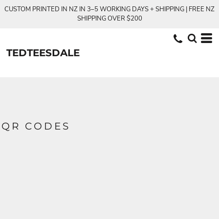
CUSTOM PRINTED IN NZ IN 3–5 WORKING DAYS + SHIPPING | FREE NZ
SHIPPING OVER $200
TEDTEESDALE
QR CODES